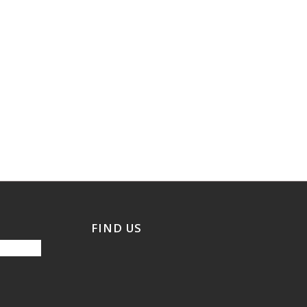
FIND US