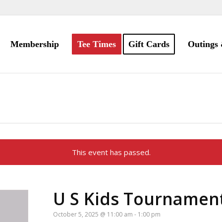
Membership
Tee Times
Gift Cards
Outings 
This event has passed.
U S Kids Tournamen
October 5, 2025 @ 11:00 am
-
1:00 pm