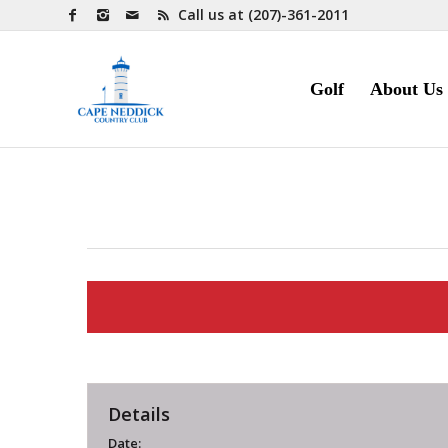
Call us at
(207)-361-2011
Golf
About Us
Details
Date: