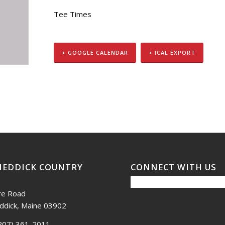
Tee Times
+ GOOGLE CALENDAR
+ ICAL EXPORT
NEDDICK COUNTRY
CONNECT WITH US
re Road
ddick, Maine 03902
207) 361-2011