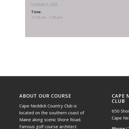
October 5, 2025
Time:
11:00 am - 1:00 pm
Event
Navigation
ABOUT OUR COURSE
CAPE 
CLUB
Cape Neddick Country Club is
650 Sho
located on the southern coast of
Cape Ne
Maine along scenic Shore Road.
Famous golf course architect
Phone
(