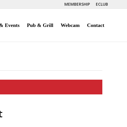
MEMBERSHIP
ECLUB
& Events
Pub & Grill
Webcam
Contact
t