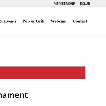
MEMBERSHIP
ECLUB
& Events
Pub & Grill
Webcam
Contact
nament