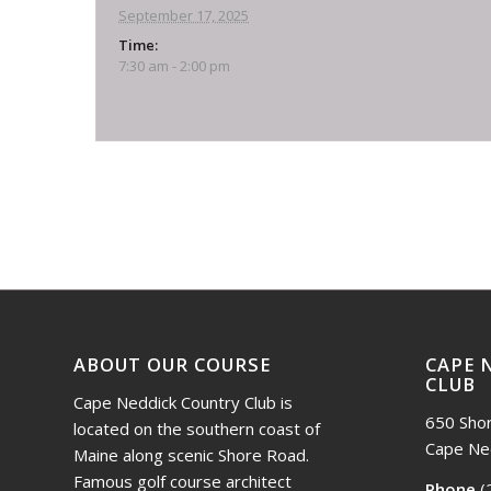
September 17, 2025
Time:
7:30 am - 2:00 pm
Event
Navigation
ABOUT OUR COURSE
CAPE 
CLUB
Cape Neddick Country Club is
650 Sho
located on the southern coast of
Cape Ne
Maine along scenic Shore Road.
Famous golf course architect
Phone
(