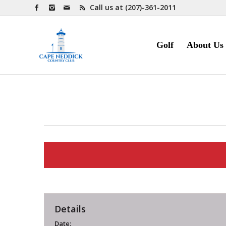
Call us at
(207)-361-2011
Golf
About Us
Details
Date: