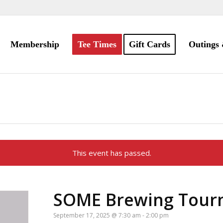
Membership
Tee Times
Gift Cards
Outings 
This event has passed.
SOME Brewing Tour
September 17, 2025 @ 7:30 am
-
2:00 pm