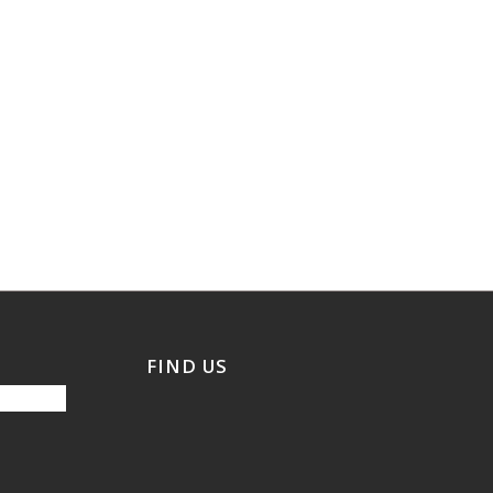
FIND US