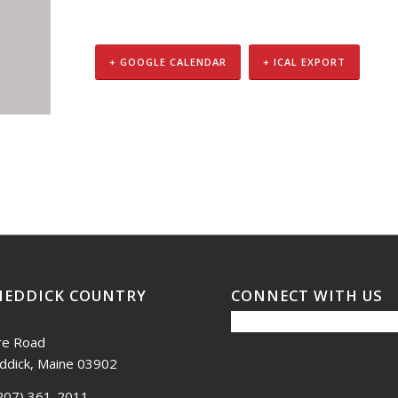
+ GOOGLE CALENDAR
+ ICAL EXPORT
NEDDICK COUNTRY
CONNECT WITH US
re Road
ddick, Maine 03902
207) 361-2011