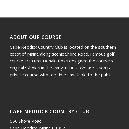
ABOUT OUR COURSE
Cape Neddick Country Club is located on the southern
coast of Maine along scenic Shore Road. Famous golf
course architect Donald Ross designed the course’s
original 9-holes in the early 1900′s. We are a semi-
private course with tee times available to the public
CAPE NEDDICK COUNTRY CLUB
650 Shore Road
Cape Neddick, Maine 03902