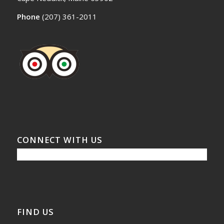
Phone
(207) 361-2011
CONNECT WITH US
FIND US