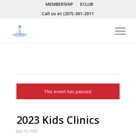
MEMBERSHIP
ECLUB
Call us at
(207)-361-2011
This event has passed.
2023 Kids Clinics
July 10, 2023