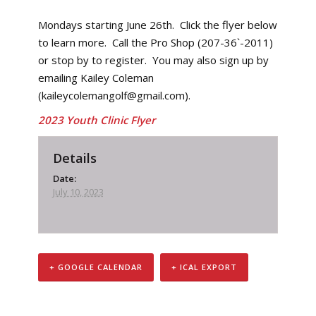
Mondays starting June 26th. Click the flyer below
to learn more. Call the Pro Shop (207-36`-2011)
or stop by to register. You may also sign up by
emailing Kailey Coleman
(kaileycolemangolf@gmail.com).
2023 Youth Clinic Flyer
Details
Date:
July 10, 2023
+ GOOGLE CALENDAR
+ ICAL EXPORT
Event
Navigation